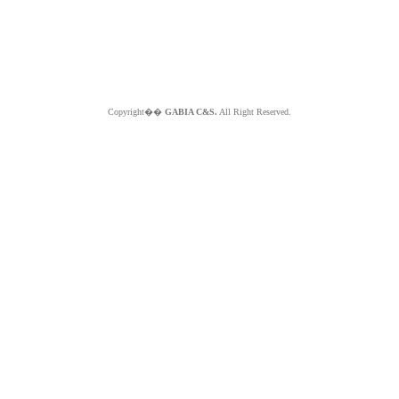
Copyright��
GABIA C&S.
All Right Reserved.