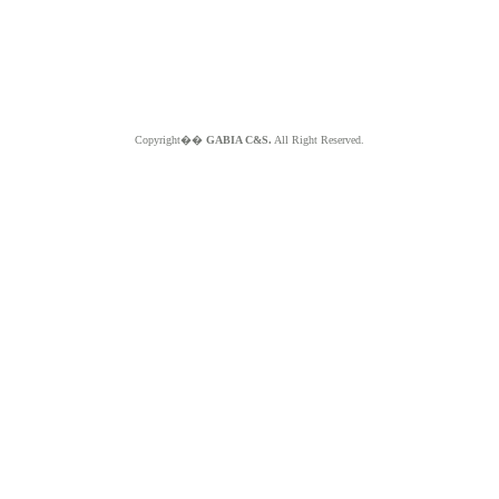
Copyright��
GABIA C&S.
All Right Reserved.