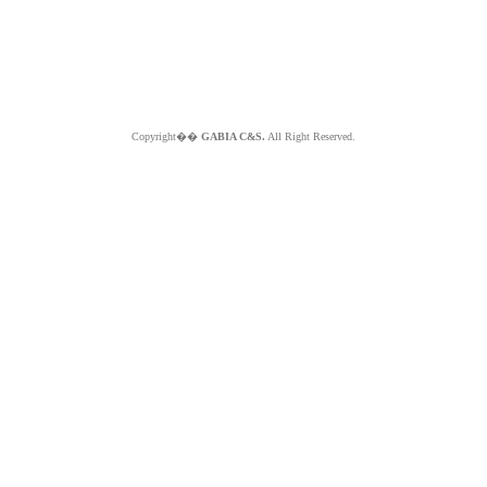
Copyright��
GABIA C&S.
All Right Reserved.