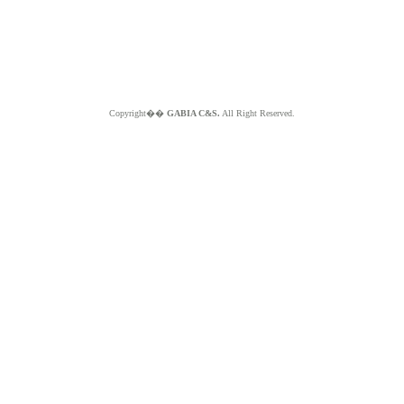
Copyright��
GABIA C&S.
All Right Reserved.